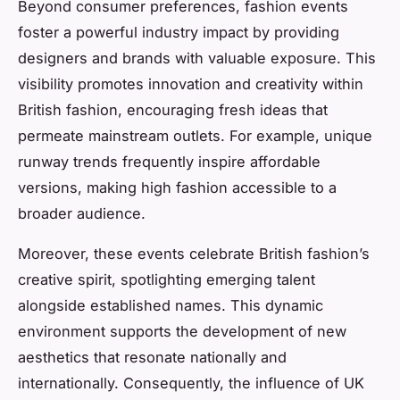
Beyond consumer preferences, fashion events
foster a powerful industry impact by providing
designers and brands with valuable exposure. This
visibility promotes innovation and creativity within
British fashion, encouraging fresh ideas that
permeate mainstream outlets. For example, unique
runway trends frequently inspire affordable
versions, making high fashion accessible to a
broader audience.
Moreover, these events celebrate British fashion’s
creative spirit, spotlighting emerging talent
alongside established names. This dynamic
environment supports the development of new
aesthetics that resonate nationally and
internationally. Consequently, the influence of UK