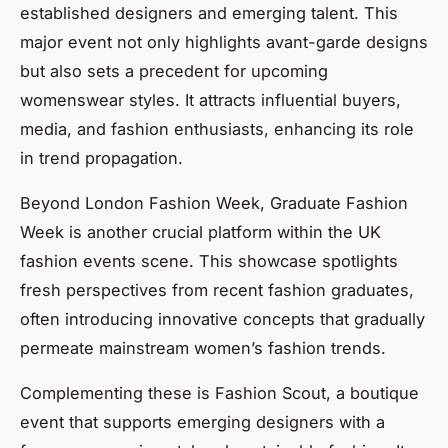
established designers and emerging talent. This
major event not only highlights avant-garde designs
but also sets a precedent for upcoming
womenswear styles. It attracts influential buyers,
media, and fashion enthusiasts, enhancing its role
in trend propagation.
Beyond London Fashion Week, Graduate Fashion
Week is another crucial platform within the UK
fashion events scene. This showcase spotlights
fresh perspectives from recent fashion graduates,
often introducing innovative concepts that gradually
permeate mainstream women’s fashion trends.
Complementing these is Fashion Scout, a boutique
event that supports emerging designers with a