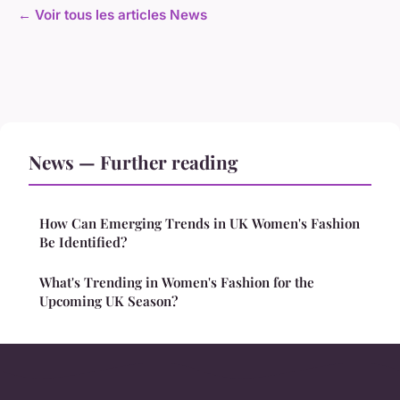
← Voir tous les articles News
News — Further reading
How Can Emerging Trends in UK Women's Fashion
Be Identified?
What's Trending in Women's Fashion for the
Upcoming UK Season?