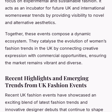
focus on experimental and sustainable fashion. It
acts as an incubator for future UK and international
womenswear trends by providing visibility to novel
and alternative aesthetics.
Together, these events compose a dynamic
ecosystem. They catalyse the evolution of women’s
fashion trends in the UK by connecting creative
expression with commercial opportunities, ensuring
the market remains vibrant and diverse.
Recent Highlights and Emerging
Trends from UK Fashion Events
Recent UK fashion events have showcased an
exciting blend of latest fashion trends and
innovative designer debuts that continue to shape