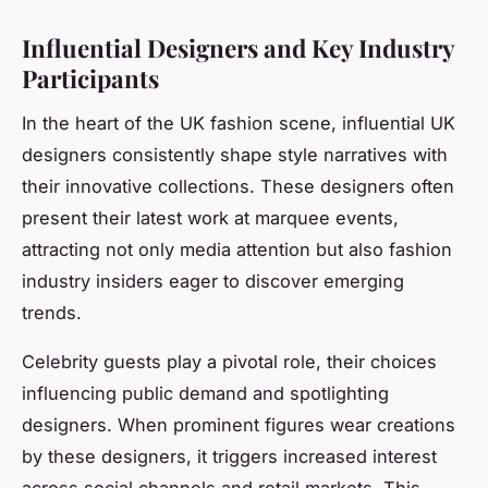
Influential Designers and Key Industry
Participants
In the heart of the UK fashion scene, influential UK
designers consistently shape style narratives with
their innovative collections. These designers often
present their latest work at marquee events,
attracting not only media attention but also fashion
industry insiders eager to discover emerging
trends.
Celebrity guests play a pivotal role, their choices
influencing public demand and spotlighting
designers. When prominent figures wear creations
by these designers, it triggers increased interest