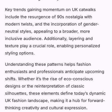
Key trends gaining momentum on UK catwalks
include the resurgence of 90s nostalgia with
modern twists, and the incorporation of gender-
neutral styles, appealing to a broader, more
inclusive audience. Additionally, layering and
texture play a crucial role, enabling personalized
styling options.
Understanding these patterns helps fashion
enthusiasts and professionals anticipate upcoming
shifts. Whether it’s the rise of eco-conscious
designs or the reinterpretation of classic
silhouettes, these elements define today’s dynamic
UK fashion landscape, making it a hub for forward-
thinking creativity and cultural expression.