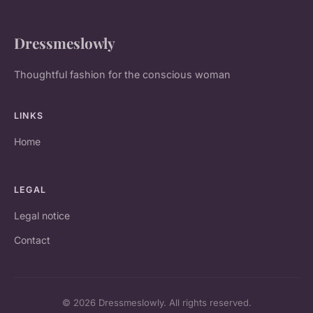
Dressmeslowly
Thoughtful fashion for the conscious woman
LINKS
Home
LEGAL
Legal notice
Contact
© 2026 Dressmeslowly. All rights reserved.