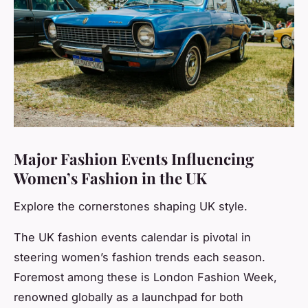
Major Fashion Events Influencing
Women’s Fashion in the UK
Explore the cornerstones shaping UK style.
The UK fashion events calendar is pivotal in
steering women’s fashion trends each season.
Foremost among these is London Fashion Week,
renowned globally as a launchpad for both