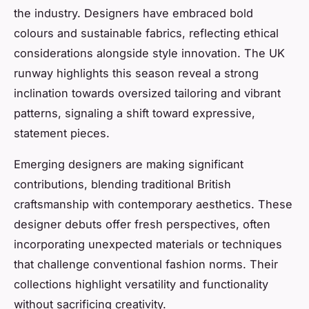
the industry. Designers have embraced bold
colours and sustainable fabrics, reflecting ethical
considerations alongside style innovation. The UK
runway highlights this season reveal a strong
inclination towards oversized tailoring and vibrant
patterns, signaling a shift toward expressive,
statement pieces.
Emerging designers are making significant
contributions, blending traditional British
craftsmanship with contemporary aesthetics. These
designer debuts offer fresh perspectives, often
incorporating unexpected materials or techniques
that challenge conventional fashion norms. Their
collections highlight versatility and functionality
without sacrificing creativity.