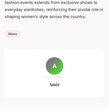
fashion events extends from exclusive shows to
everyday wardrobes, reinforcing their pivotal role in
shaping women’s style across the country.
News
A
ECRIT PAR
Amir