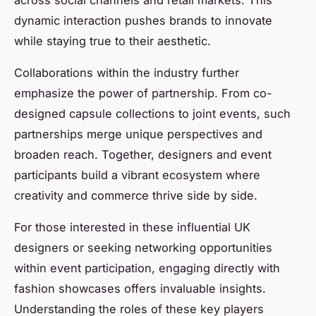
across social channels and retail markets. This
dynamic interaction pushes brands to innovate
while staying true to their aesthetic.
Collaborations within the industry further
emphasize the power of partnership. From co-
designed capsule collections to joint events, such
partnerships merge unique perspectives and
broaden reach. Together, designers and event
participants build a vibrant ecosystem where
creativity and commerce thrive side by side.
For those interested in these influential UK
designers or seeking networking opportunities
within event participation, engaging directly with
fashion showcases offers invaluable insights.
Understanding the roles of these key players