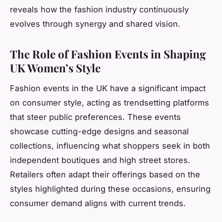
reveals how the fashion industry continuously
evolves through synergy and shared vision.
The Role of Fashion Events in Shaping
UK Women’s Style
Fashion events in the UK have a significant impact
on consumer style, acting as trendsetting platforms
that steer public preferences. These events
showcase cutting-edge designs and seasonal
collections, influencing what shoppers seek in both
independent boutiques and high street stores.
Retailers often adapt their offerings based on the
styles highlighted during these occasions, ensuring
consumer demand aligns with current trends.