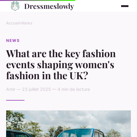
Dressmeslowly
Accueil
›
News
NEWS
What are the key fashion
events shaping women's
fashion in the UK?
Amir — 23 juillet 2025 — 4 min de lecture